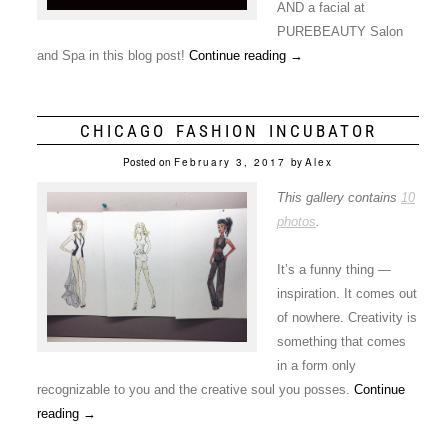
AND a facial at
PUREBEAUTY Salon
and Spa in this blog post!
Continue reading
→
CHICAGO FASHION INCUBATOR
Posted on
February 3, 2017
by
Alex
This gallery contains
10
photos
.
It’s a funny thing —
inspiration. It comes out
of nowhere. Creativity is
something that comes
in a form only
recognizable to you and the creative soul you posses.
Continue
reading
→