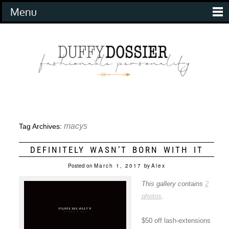
Menu
macys
Tag Archives:
DEFINITELY WASN’T BORN WITH IT
Posted on
March 1, 2017
by
Alex
This gallery contains
2
photos
.
$50 off lash-extensions