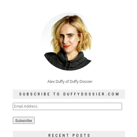
Alex Duffy of Duffy Dossier
SUBSCRIBE TO DUFFYDOSSIER.COM
Email
Address
RECENT POSTS