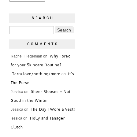
SEARCH
COMMENTS
Why Foreo
Rachel Fliegelman
on
for your Skincare Routine?
Terra love/nothing/more
It’s
on
The Purse
Sheer Blouses = Not
Jessica
on
Good in the Winter
The Day I Wore a Vest!
Jessica
on
Holly and Tanager
jessica
on
Clutch