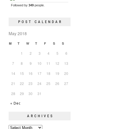
Followed by
349
people.
POST CALENDAR
May 2018
M
T
W
T
F
S
S
1
2
3
4
5
6
7
8
9
10
11
12
13
14
15
16
17
18
19
20
21
22
23
24
25
26
27
28
29
30
31
« Dec
ARCHIVES