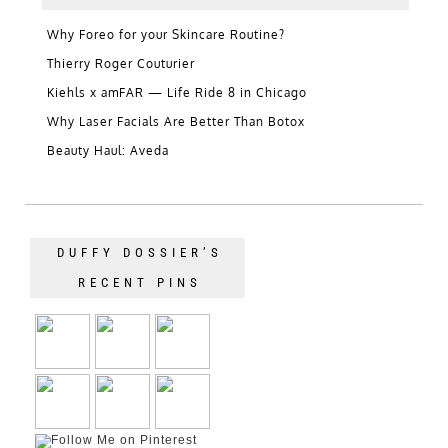
Why Foreo for your Skincare Routine?
Thierry Roger Couturier
Kiehls x amFAR — Life Ride 8 in Chicago
Why Laser Facials Are Better Than Botox
Beauty Haul: Aveda
DUFFY DOSSIER’S
RECENT PINS