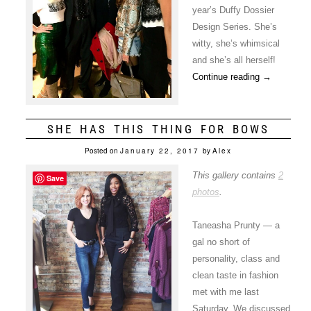
year’s Duffy Dossier
Design Series. She’s
witty, she’s whimsical
and she’s all herself!
Continue reading
→
SHE HAS THIS THING FOR BOWS
Posted on
January 22, 2017
by
Alex
This gallery contains
2
Save
photos
.
Taneasha Prunty — a
gal no short of
personality, class and
clean taste in fashion
met with me last
Saturday. We discussed