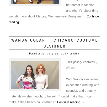
her career in fashion
and why it’s about time
we talk more about Chicago Womenswear Designers …
Continue
reading
→
WANDA COBAR — CHICAGO COSTUME
DESIGNER
Posted on
January 22, 2017
by
Alex
This gallery contains
5
photos
.
With Wanda’s excellent
experience working with
spandex and stretchy
materials — she thought to herself, “I could make that. I can
make Katy’s beach ball costume.”
Continue reading
→