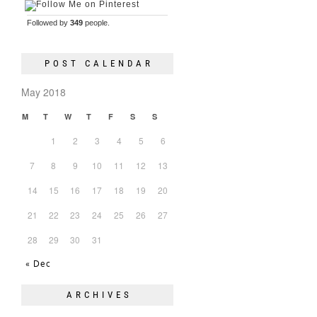
Followed by
349
people.
POST CALENDAR
May 2018
M
T
W
T
F
S
S
1
2
3
4
5
6
7
8
9
10
11
12
13
14
15
16
17
18
19
20
21
22
23
24
25
26
27
28
29
30
31
« Dec
ARCHIVES