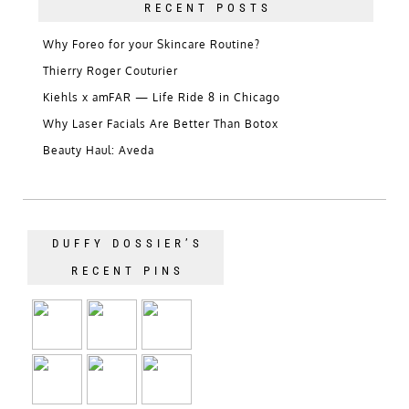
RECENT POSTS
Why Foreo for your Skincare Routine?
Thierry Roger Couturier
Kiehls x amFAR — Life Ride 8 in Chicago
Why Laser Facials Are Better Than Botox
Beauty Haul: Aveda
DUFFY DOSSIER’S
RECENT PINS