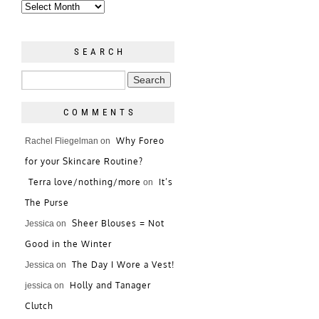
SEARCH
COMMENTS
Why Foreo
Rachel Fliegelman
on
for your Skincare Routine?
Terra love/nothing/more
It’s
on
The Purse
Sheer Blouses = Not
Jessica
on
Good in the Winter
The Day I Wore a Vest!
Jessica
on
Holly and Tanager
jessica
on
Clutch