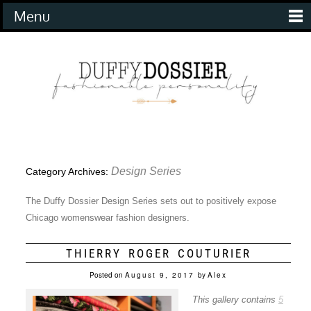
Menu
Design Series
Category Archives:
The Duffy Dossier Design Series sets out to positively expose
Chicago womenswear fashion designers.
THIERRY ROGER COUTURIER
Posted on
August 9, 2017
by
Alex
This gallery contains
5