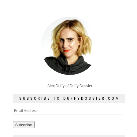
Alex Duffy of Duffy Dossier
SUBSCRIBE TO DUFFYDOSSIER.COM
Email
Address