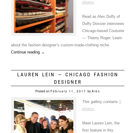
photos
.
Read as Alex Duffy of
Duffy Dossier interviews
Chicago-based Couturier
— Thierry Roger. Learn
about the fashion designer’s custom-made-clothing niche.
Continue reading
→
LAUREN LEIN — CHICAGO FASHION
DESIGNER
Posted on
February 11, 2017
by
Alex
This gallery contains
5
photos
.
Meet Lauren Lein, the
first feature in this