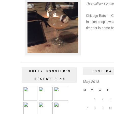
This gallery conta
Chicago Eats — Ch
fashion people wear
time for is some 
DUFFY DOSSIER’S
POST CA
RECENT PINS
May 2018
M
T
W
T
1
2
3
7
8
9
10