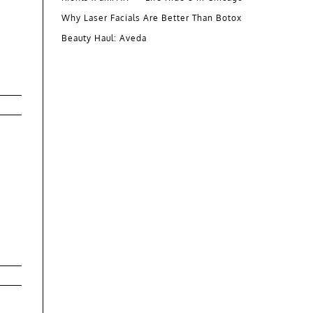
Why Laser Facials Are Better Than Botox
Beauty Haul: Aveda