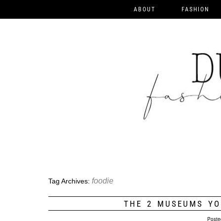
ABOUT
FASHION
foodie
Tag Archives:
THE 2 MUSEUMS YO
Poste