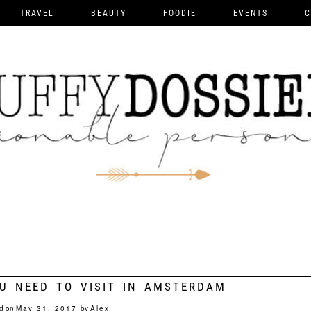
TRAVEL
BEAUTY
FOODIE
EVENTS
C
U NEED TO VISIT IN AMSTERDAM
d on
May 31, 2017
by
Alex