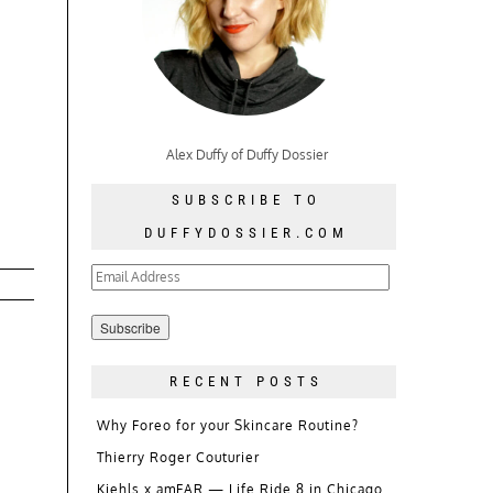
Alex Duffy of Duffy Dossier
SUBSCRIBE TO
DUFFYDOSSIER.COM
Email
Address
RECENT POSTS
Why Foreo for your Skincare Routine?
Thierry Roger Couturier
Kiehls x amFAR — Life Ride 8 in Chicago