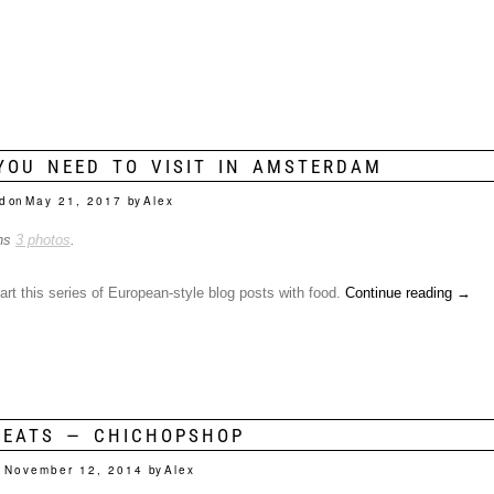
YOU NEED TO VISIT IN AMSTERDAM
d on
May 21, 2017
by
Alex
ins
3 photos
.
start this series of European-style blog posts with food.
Continue reading
→
 EATS — CHICHOPSHOP
n
November 12, 2014
by
Alex