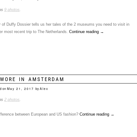
ins
9 photos
.
of Duffy Dossier tells us her tales of the 2 museums you need to visit in
 most recent trip to The Netherlands.
Continue reading
→
 WORE IN AMSTERDAM
d on
May 21, 2017
by
Alex
ins
2 photos
.
ifference between European and US fashion?
Continue reading
→