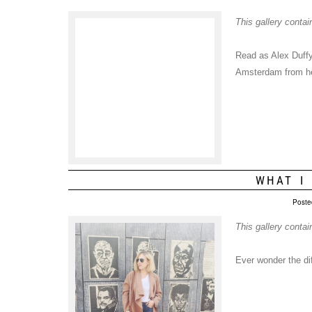
This gallery conta
Read as Alex Duffy 
Amsterdam from her
WHAT I
Poste
This gallery conta
Ever wonder the d