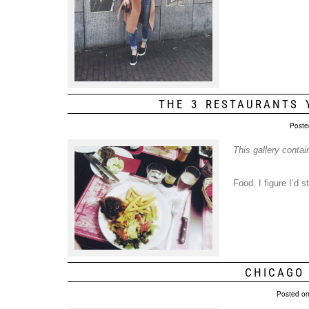
THE 3 RESTAURANTS 
Poste
This gallery conta
Food. I figure I’d 
CHICAGO
Posted o