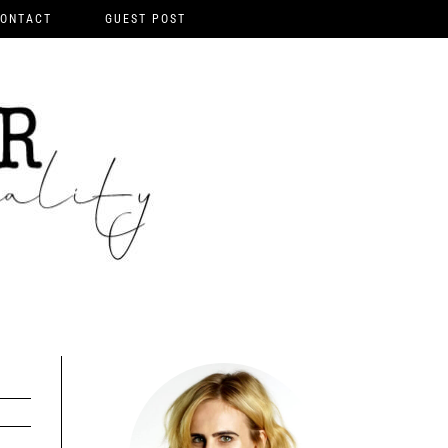
ONTACT
GUEST POST