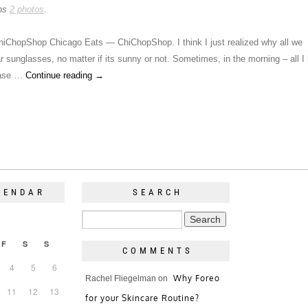
ins
2 photos
.
iChopShop Chicago Eats — ChiChopShop. I think I just realized why all we
 sunglasses, no matter if its sunny or not. Sometimes, in the morning – all I
base …
Continue reading
→
LENDAR
SEARCH
F
S
S
COMMENTS
4
5
6
Why Foreo
Rachel Fliegelman
on
11
12
13
for your Skincare Routine?