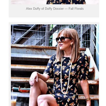
Alex Duffy of Duffy Dossier — Fall Florals