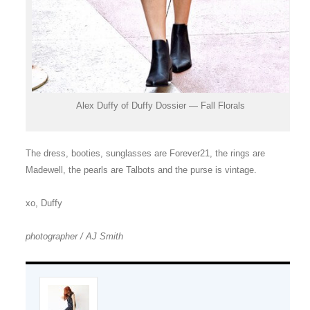
Alex Duffy of Duffy Dossier — Fall Florals
The dress, booties, sunglasses are Forever21, the rings are
Madewell, the pearls are Talbots and the purse is vintage.
xo, Duffy
photographer / AJ Smith