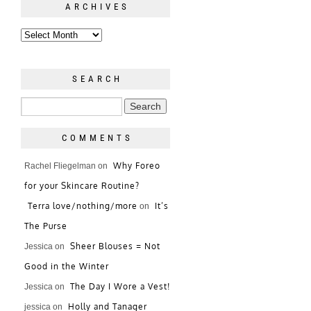
ARCHIVES
SEARCH
COMMENTS
Why Foreo
Rachel Fliegelman
on
for your Skincare Routine?
Terra love/nothing/more
It’s
on
The Purse
Sheer Blouses = Not
Jessica
on
Good in the Winter
The Day I Wore a Vest!
Jessica
on
Holly and Tanager
jessica
on