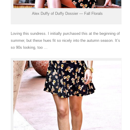
Alex Duffy of Duffy Dossier — Fall Florals
Loving this sundress. I initially purchased this at the beginning of
summer, but these hues fit so nicely into the autumn season. It’s
so 90s looking, too …