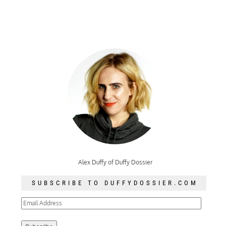
Alex Duffy of Duffy Dossier
SUBSCRIBE TO DUFFYDOSSIER.COM
Email
Address