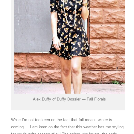
Alex Duffy of Duffy Dossier — Fall Florals
While I’m not too keen on the fact that fall means winter is
coming … I am keen on the fact that this weather has me styling