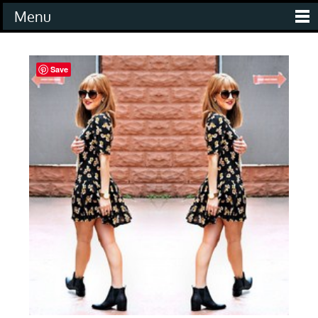
Menu
Save