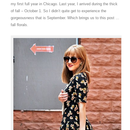
my first full year in Chicago. Last year, I arrived during the thick
of fall – October 1. So I didn’t quite get to experience the
gorgeousness that is September. Which brings us to this post …
fall florals.