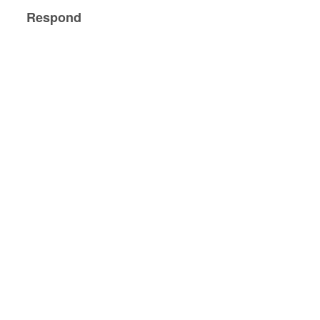
Respond