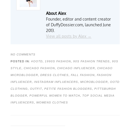
About Alex
Founder, editor and content creator
of DuffyDossier.com, launched June
2013.
View all posts by Alex
→
NO COMMENTS
POSTED IN:
#OOTD
,
1990S FASHION
,
90S FASHION TRENDS
,
90S
STYLE
,
CHICAGO FASHION
,
CHICAGO INFLUENCER
,
CHICAGO
MICROBLOGGER
,
DRESS CLOTHES
,
FALL FASHION
,
FASHION
INFLUENCER
,
INSTAGRAM INFLUENCERS
,
MICROBLOGGER
,
OOTD
CLOTHING
,
OUTFIT
,
PETITE FASHION BLOGGERS
,
PITTSBURGH
BLOGGER
,
POWERFUL WOMEN TO WATCH
,
TOP SOCIAL MEDIA
INFLUENCERS
,
WOMENS CLOTHES