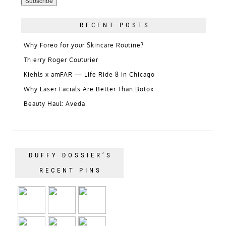
RECENT POSTS
Why Foreo for your Skincare Routine?
Thierry Roger Couturier
Kiehls x amFAR — Life Ride 8 in Chicago
Why Laser Facials Are Better Than Botox
Beauty Haul: Aveda
DUFFY DOSSIER’S
RECENT PINS