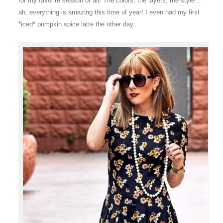
for my favorite season of all! The colors, the layers, the style …
ah, everything is amazing this time of year! I even had my first
*iced* pumpkin spice latte the other day.