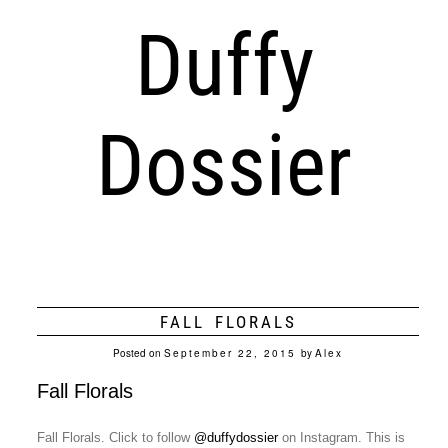
Duffy
Dossier
FALL FLORALS
Posted on
September 22, 2015
by
Alex
Fall Florals
Fall Florals. Click to follow
@duffydossier
on Instagram. This is