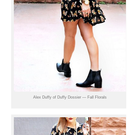
Alex Duffy of Duffy Dossier — Fall Florals