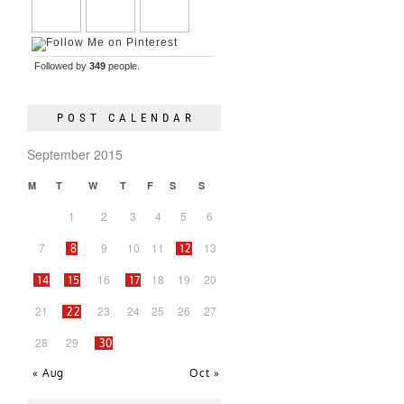
Followed by
349
people.
POST CALENDAR
September 2015
M
T
W
T
F
S
S
1
2
3
4
5
6
7
9
10
11
13
8
12
16
18
19
20
14
15
17
21
23
24
25
26
27
22
28
29
30
« Aug
Oct »