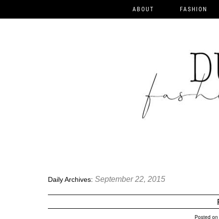
ABOUT
FASHION
September 22, 2015
Daily Archives:
Posted on