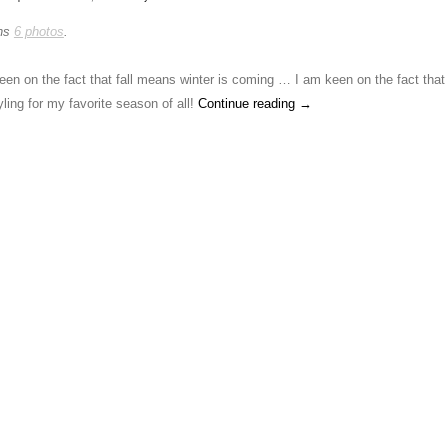
ins
6 photos
.
een on the fact that fall means winter is coming … I am keen on the fact that 
ling for my favorite season of all!
Continue reading
→