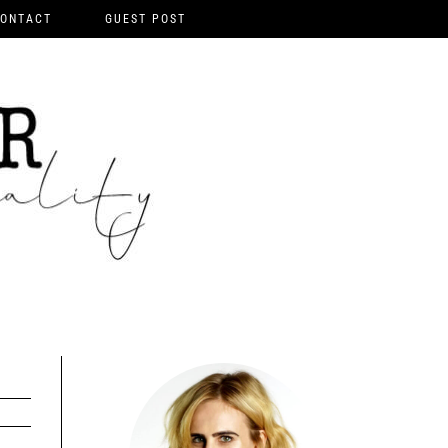
ONTACT
GUEST POST