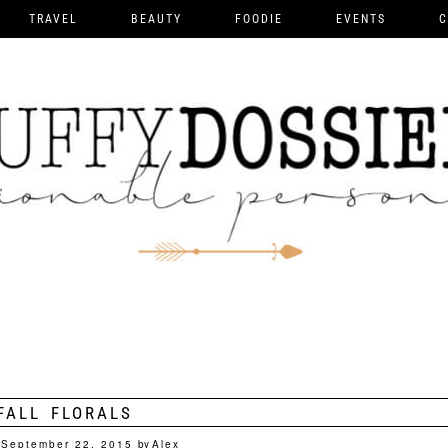
TRAVEL
BEAUTY
FOODIE
EVENTS
C
FALL FLORALS
September 22, 2015
by
Alex