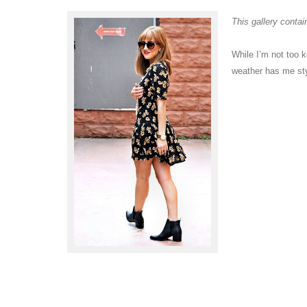
This gallery conta
While I’m not too k
weather has me sty