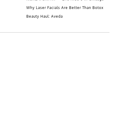
Why Laser Facials Are Better Than Botox
Beauty Haul: Aveda