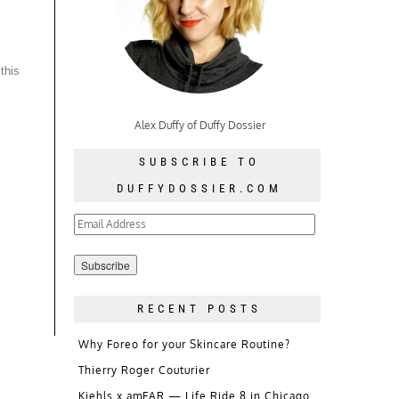
this
Alex Duffy of Duffy Dossier
SUBSCRIBE TO
DUFFYDOSSIER.COM
Email
Address
RECENT POSTS
Why Foreo for your Skincare Routine?
Thierry Roger Couturier
Kiehls x amFAR — Life Ride 8 in Chicago