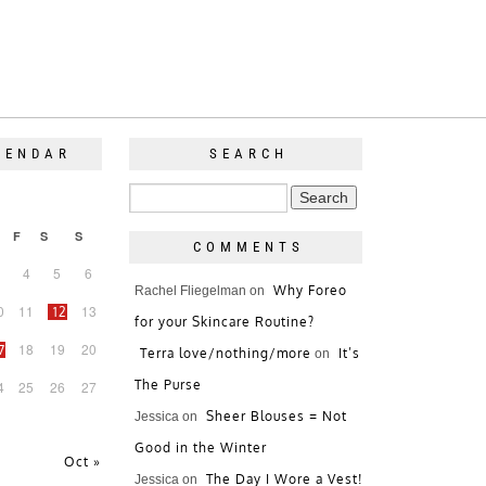
LENDAR
SEARCH
F
S
S
COMMENTS
4
5
6
Why Foreo
Rachel Fliegelman
on
0
11
13
12
for your Skincare Routine?
18
19
20
7
Terra love/nothing/more
It’s
on
The Purse
4
25
26
27
Sheer Blouses = Not
Jessica
on
Good in the Winter
Oct »
The Day I Wore a Vest!
Jessica
on