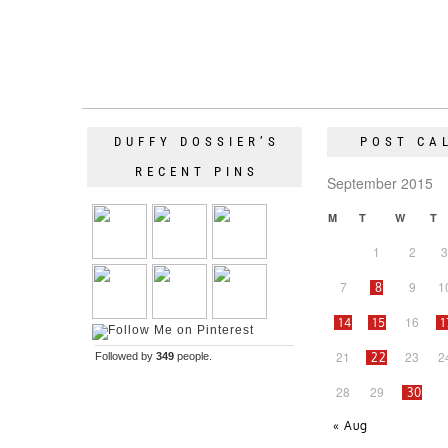
DUFFY DOSSIER’S
POST CA
RECENT PINS
September 2015
M
T
W
T
1
2
3
7
9
1
8
16
14
15
1
21
23
2
Followed by
349
people.
22
28
29
30
« Aug