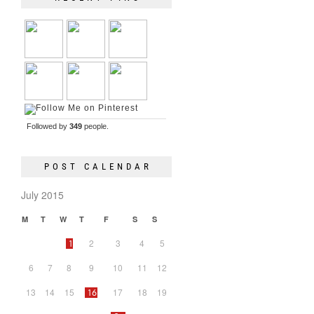
Followed by
349
people.
POST CALENDAR
July 2015
M
T
W
T
F
S
S
2
3
4
5
1
6
7
8
9
10
11
12
13
14
15
17
18
19
16