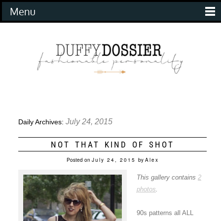
Menu
July 24, 2015
Daily Archives:
NOT THAT KIND OF SHOT
Posted on
July 24, 2015
by
Alex
This gallery contains
2
photos
.
90s patterns all ALL