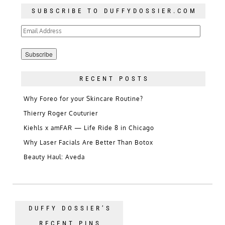
SUBSCRIBE TO DUFFYDOSSIER.COM
Email
Address
RECENT POSTS
Why Foreo for your Skincare Routine?
Thierry Roger Couturier
Kiehls x amFAR — Life Ride 8 in Chicago
Why Laser Facials Are Better Than Botox
Beauty Haul: Aveda
DUFFY DOSSIER’S
RECENT PINS