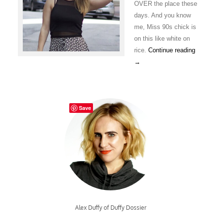
OVER the place these
days. And you know
me, Miss 90s chick is
on this like white on
rice.
Continue reading
→
Save
Alex Duffy of Duffy Dossier