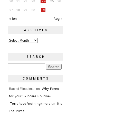
20
21
22
23
25
26
24
27
28
29
30
31
« Jun
Aug »
ARCHIVES
SEARCH
COMMENTS
Why Foreo
Rachel Fliegelman
on
for your Skincare Routine?
Terra love/nothing/more
It’s
on
The Purse