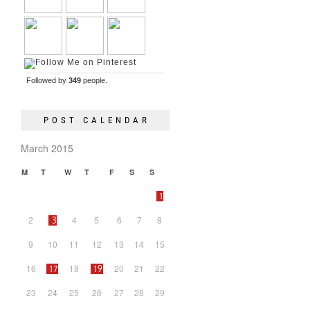
Followed by
349
people.
POST CALENDAR
March 2015
M
T
W
T
F
S
S
1
2
4
5
6
7
8
3
9
10
11
12
13
14
15
16
18
20
21
22
17
19
23
24
25
26
27
28
29