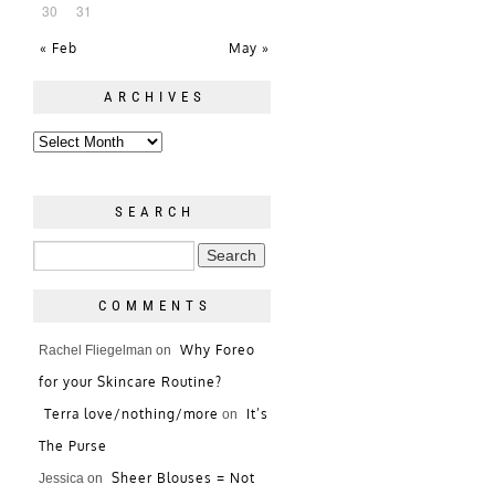
30
31
« Feb
May »
ARCHIVES
SEARCH
COMMENTS
Why Foreo
Rachel Fliegelman
on
for your Skincare Routine?
Terra love/nothing/more
It’s
on
The Purse
Sheer Blouses = Not
Jessica
on