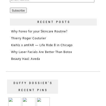
Address
RECENT POSTS
Why Foreo for your Skincare Routine?
Thierry Roger Couturier
Kiehls x amFAR — Life Ride 8 in Chicago
Why Laser Facials Are Better Than Botox
Beauty Haul: Aveda
DUFFY DOSSIER’S
RECENT PINS