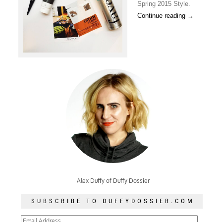
Spring 2015 Style.
Continue reading
→
Alex Duffy of Duffy Dossier
SUBSCRIBE TO DUFFYDOSSIER.COM
Email