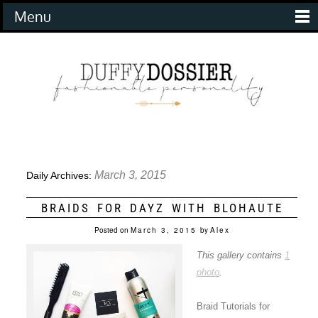
Menu
March 3, 2015
Daily Archives:
BRAIDS FOR DAYZ WITH BLOHAUTE
Posted on
March 3, 2015
by
Alex
This gallery contains
1
photo
.
Braid Tutorials for