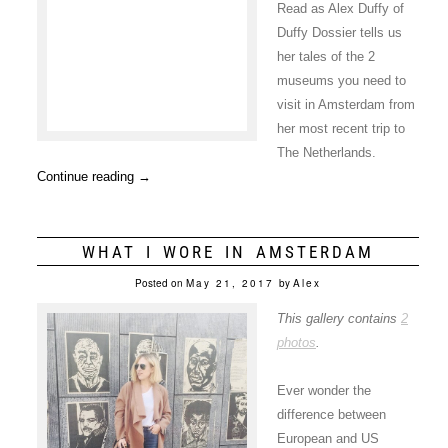
Read as Alex Duffy of
Duffy Dossier tells us
her tales of the 2
museums you need to
visit in Amsterdam from
her most recent trip to
The Netherlands.
Continue reading
→
WHAT I WORE IN AMSTERDAM
Posted on
May 21, 2017
by
Alex
This gallery contains
2
photos
.
Ever wonder the
difference between
European and US