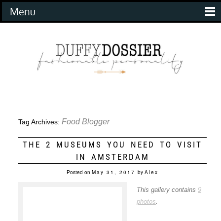
Menu
Food Blogger
Tag Archives:
THE 2 MUSEUMS YOU NEED TO VISIT
IN AMSTERDAM
Posted on
May 31, 2017
by
Alex
This gallery contains
9
photos
.