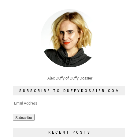
Alex Duffy of Duffy Dossier
SUBSCRIBE TO DUFFYDOSSIER.COM
Email
Address
RECENT POSTS