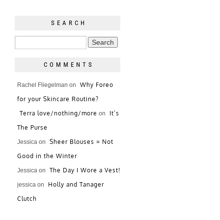
SEARCH
COMMENTS
Why Foreo
Rachel Fliegelman
on
for your Skincare Routine?
Terra love/nothing/more
It’s
on
The Purse
Sheer Blouses = Not
Jessica
on
Good in the Winter
The Day I Wore a Vest!
Jessica
on
Holly and Tanager
jessica
on
Clutch