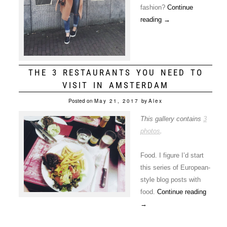
fashion?
Continue
reading
→
THE 3 RESTAURANTS YOU NEED TO
VISIT IN AMSTERDAM
Posted on
May 21, 2017
by
Alex
This gallery contains
3
photos
.
Food. I figure I’d start
this series of European-
style blog posts with
food.
Continue reading
→