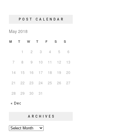
POST CALENDAR
May 2018
M
T
W
T
F
S
S
1
2
3
4
5
6
7
8
9
10
11
12
13
14
15
16
17
18
19
20
21
22
23
24
25
26
27
28
29
30
31
« Dec
ARCHIVES