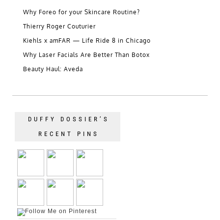
Why Foreo for your Skincare Routine?
Thierry Roger Couturier
Kiehls x amFAR — Life Ride 8 in Chicago
Why Laser Facials Are Better Than Botox
Beauty Haul: Aveda
DUFFY DOSSIER’S
RECENT PINS