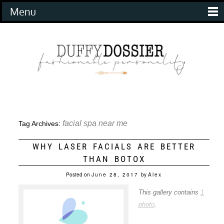
Menu
facial spa near me
Tag Archives:
WHY LASER FACIALS ARE BETTER
THAN BOTOX
Posted on
June 28, 2017
by
Alex
This gallery contains
1
photo
.