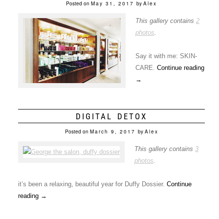
Posted on
May 31, 2017
by
Alex
This gallery contains
2
photos
.
Say it with me: SKIN-
CARE.
Continue reading
→
DIGITAL DETOX
Posted on
March 9, 2017
by
Alex
This gallery contains
3
photos
.
it’s been a relaxing, beautiful year for Duffy Dossier.
Continue
reading
→