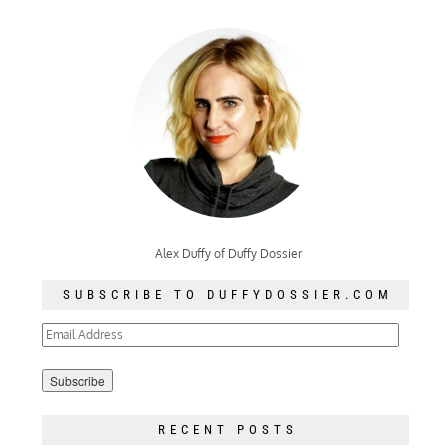
Alex Duffy of Duffy Dossier
SUBSCRIBE TO DUFFYDOSSIER.COM
Email
Address
RECENT POSTS