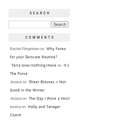
SEARCH
COMMENTS
Why Foreo
Rachel Fliegelman
on
for your Skincare Routine?
Terra love/nothing/more
It’s
on
The Purse
Sheer Blouses = Not
Jessica
on
Good in the Winter
The Day I Wore a Vest!
Jessica
on
Holly and Tanager
jessica
on
Clutch