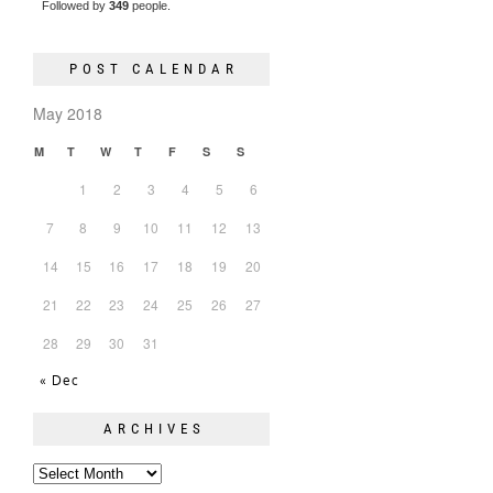
Followed by
349
people.
POST CALENDAR
May 2018
M
T
W
T
F
S
S
1
2
3
4
5
6
7
8
9
10
11
12
13
14
15
16
17
18
19
20
21
22
23
24
25
26
27
28
29
30
31
« Dec
ARCHIVES