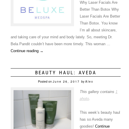
Why Laser Facials Are
Better Than Botox Why
Laser Facials Are Better
Than Botox. You know
I’m all about skincare,
and taking care of your mind and body lately. So, meeting Dr.
Bela Pandit couldn’t have been more timely. This woman …
Continue reading
→
BEAUTY HAUL: AVEDA
Posted on
June 26, 2017
by
Alex
This gallery contains
1
photo
.
This week’s beauty haul
has so Aveda many
goodies!
Continue