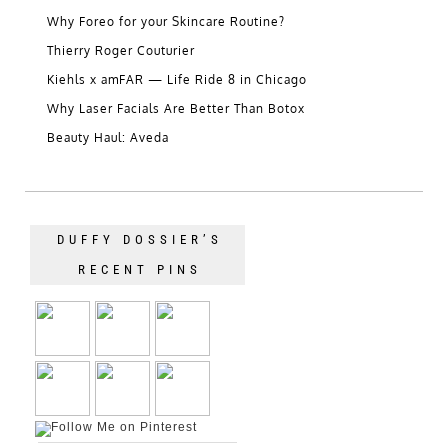
Why Foreo for your Skincare Routine?
Thierry Roger Couturier
Kiehls x amFAR — Life Ride 8 in Chicago
Why Laser Facials Are Better Than Botox
Beauty Haul: Aveda
DUFFY DOSSIER’S
RECENT PINS