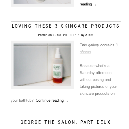
reading
→
LOVING THESE 3 SKINCARE PRODUCTS
Posted on
June 20, 2017
by
Alex
This gallery contains
3
photos
.
Because what’s a
Saturday afternoon
without posing and
taking pictures of your
skincare products on
your bathtub?!
Continue reading
→
GEORGE THE SALON, PART DEUX