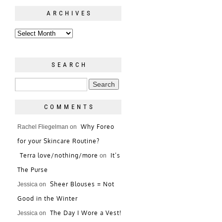
ARCHIVES
SEARCH
COMMENTS
Why Foreo
Rachel Fliegelman
on
for your Skincare Routine?
Terra love/nothing/more
It’s
on
The Purse
Sheer Blouses = Not
Jessica
on
Good in the Winter
The Day I Wore a Vest!
Jessica
on