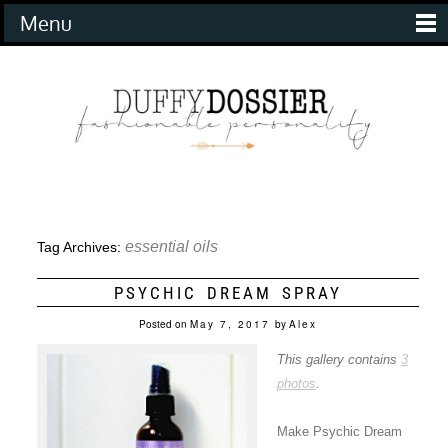
Menu
essential oils
Tag Archives:
PSYCHIC DREAM SPRAY
Posted on
May 7, 2017
by
Alex
This gallery contains
3
photos
.
Make Psychic Dream