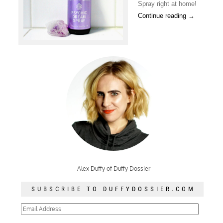
Spray right at home!
Continue reading
→
Alex Duffy of Duffy Dossier
SUBSCRIBE TO DUFFYDOSSIER.COM
Email