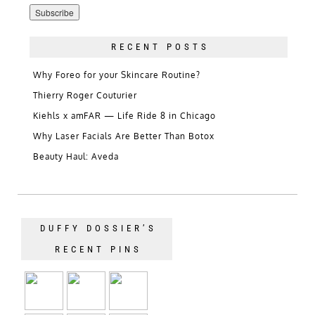
Address
RECENT POSTS
Why Foreo for your Skincare Routine?
Thierry Roger Couturier
Kiehls x amFAR — Life Ride 8 in Chicago
Why Laser Facials Are Better Than Botox
Beauty Haul: Aveda
DUFFY DOSSIER’S
RECENT PINS