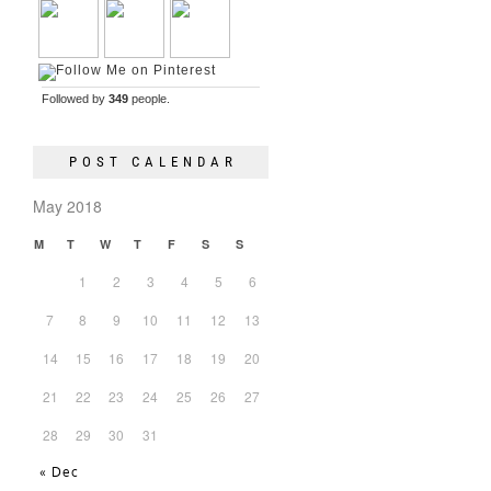
Followed by
349
people.
POST CALENDAR
May 2018
M
T
W
T
F
S
S
1
2
3
4
5
6
7
8
9
10
11
12
13
14
15
16
17
18
19
20
21
22
23
24
25
26
27
28
29
30
31
« Dec