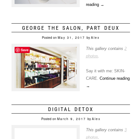
reading
→
GEORGE THE SALON, PART DEUX
Posted on
May 31, 2017
by
Alex
This gallery contains
2
Save
photos
.
Say it with me: SKIN-
CARE.
Continue reading
→
DIGITAL DETOX
Posted on
March 9, 2017
by
Alex
This gallery contains
3
photos
.