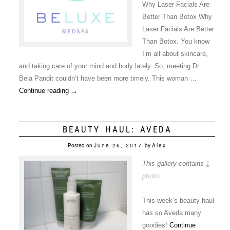
Why Laser Facials Are
Better Than Botox Why
Laser Facials Are Better
Than Botox. You know
I’m all about skincare,
and taking care of your mind and body lately. So, meeting Dr.
Bela Pandit couldn’t have been more timely. This woman …
Continue reading
→
BEAUTY HAUL: AVEDA
Posted on
June 26, 2017
by
Alex
This gallery contains
1
photo
.
This week’s beauty haul
has so Aveda many
goodies!
Continue