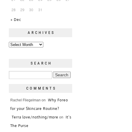
28
29
30
31
« Dec
ARCHIVES
SEARCH
COMMENTS
Why Foreo
Rachel Fliegelman
on
for your Skincare Routine?
Terra love/nothing/more
It’s
on
The Purse