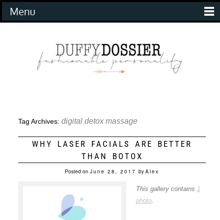
Menu
digital detox massage
Tag Archives:
WHY LASER FACIALS ARE BETTER
THAN BOTOX
Posted on
June 28, 2017
by
Alex
This gallery contains
1
photo
.