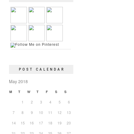
POST CALENDAR
May 2018
M
T
W
T
F
S
S
1
2
3
4
5
6
7
8
9
10
11
12
13
14
15
16
17
18
19
20
21
22
23
24
25
26
27