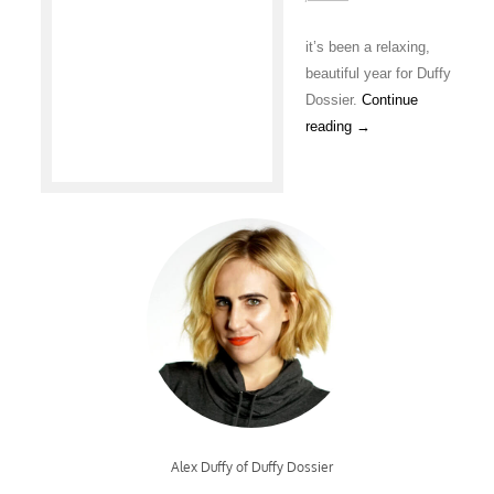
it’s been a relaxing,
beautiful year for Duffy
Dossier.
Continue
reading
→
Alex Duffy of Duffy Dossier