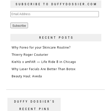
SUBSCRIBE TO DUFFYDOSSIER.COM
Email
Address
RECENT POSTS
Why Foreo for your Skincare Routine?
Thierry Roger Couturier
Kiehls x amFAR — Life Ride 8 in Chicago
Why Laser Facials Are Better Than Botox
Beauty Haul: Aveda
DUFFY DOSSIER’S
RECENT PINS