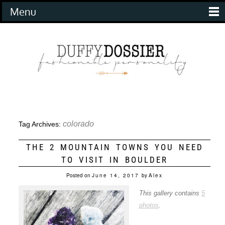
Menu
colorado
Tag Archives:
THE 2 MOUNTAIN TOWNS YOU NEED
TO VISIT IN BOULDER
Posted on
June 14, 2017
by
Alex
This gallery contains
5
photos
.