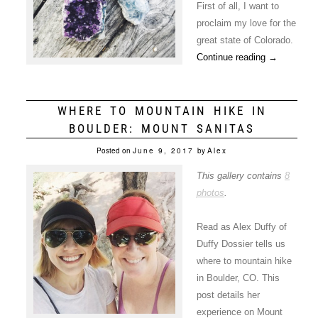
First of all, I want to
proclaim my love for the
great state of Colorado.
Continue reading
→
WHERE TO MOUNTAIN HIKE IN
BOULDER: MOUNT SANITAS
Posted on
June 9, 2017
by
Alex
This gallery contains
8
photos
.
Read as Alex Duffy of
Duffy Dossier tells us
where to mountain hike
in Boulder, CO. This
post details her
experience on Mount