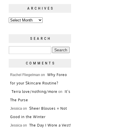
ARCHIVES
SEARCH
COMMENTS
Why Foreo
Rachel Fliegelman
on
for your Skincare Routine?
Terra love/nothing/more
It’s
on
The Purse
Sheer Blouses = Not
Jessica
on
Good in the Winter
The Day I Wore a Vest!
Jessica
on