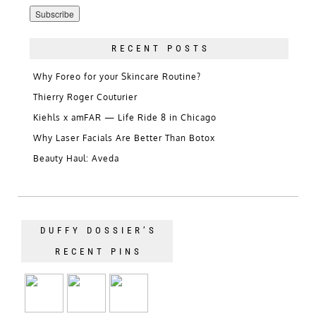
Address
RECENT POSTS
Why Foreo for your Skincare Routine?
Thierry Roger Couturier
Kiehls x amFAR — Life Ride 8 in Chicago
Why Laser Facials Are Better Than Botox
Beauty Haul: Aveda
DUFFY DOSSIER’S
RECENT PINS