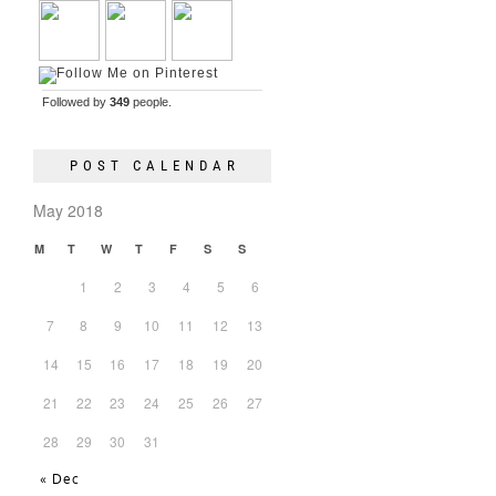
Followed by
349
people.
POST CALENDAR
May 2018
M
T
W
T
F
S
S
1
2
3
4
5
6
7
8
9
10
11
12
13
14
15
16
17
18
19
20
21
22
23
24
25
26
27
28
29
30
31
« Dec