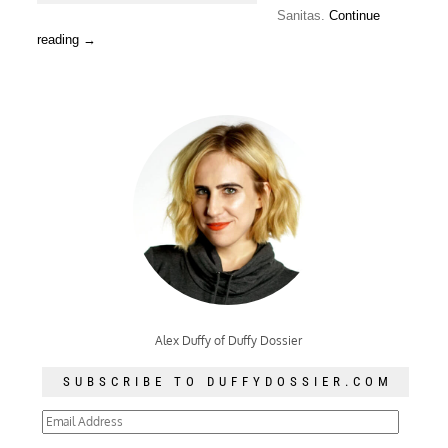
Sanitas.
Continue
reading
→
Alex Duffy of Duffy Dossier
SUBSCRIBE TO DUFFYDOSSIER.COM
Email