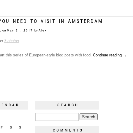
YOU NEED TO VISIT IN AMSTERDAM
d on
May 21, 2017
by
Alex
ins
3 photos
.
start this series of European-style blog posts with food.
Continue reading
→
LENDAR
SEARCH
F
S
S
COMMENTS