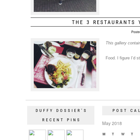
THE 3 RESTAURANTS 
Poste
This gallery conta
Food. I figure I’d 
DUFFY DOSSIER’S
POST CA
RECENT PINS
May 2018
M
T
W
T