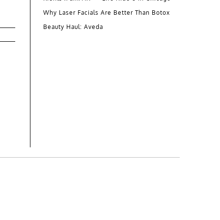
Why Laser Facials Are Better Than Botox
Beauty Haul: Aveda