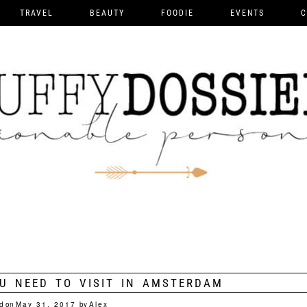
TRAVEL
BEAUTY
FOODIE
EVENTS
C
U NEED TO VISIT IN AMSTERDAM
d on
May 31, 2017
by
Alex