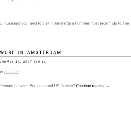
he 2 museums you need to visit in Amsterdam from her most recent trip to The
 WORE IN AMSTERDAM
d on
May 21, 2017
by
Alex
ins
2 photos
.
ifference between European and US fashion?
Continue reading
→