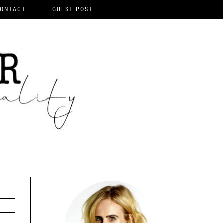
ONTACT
GUEST POST