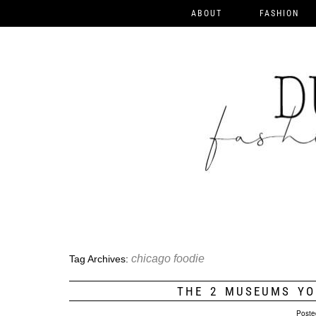
ABOUT
FASHION
chicago foodie
Tag Archives:
THE 2 MUSEUMS YO
Poste