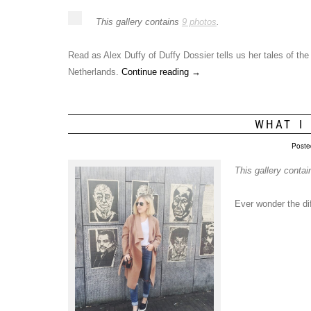
This gallery contains
9 photos
.
Read as Alex Duffy of Duffy Dossier tells us her tales of t
Netherlands.
Continue reading
→
WHAT I
Poste
This gallery conta
Ever wonder the d