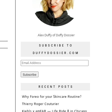
Alex Duffy of Duffy Dossier
SUBSCRIBE TO
DUFFYDOSSIER.COM
Email
Address
RECENT POSTS
Why Foreo for your Skincare Routine?
Thierry Roger Couturier
Kiehls x amFAR — Life Ride 8 in Chicago