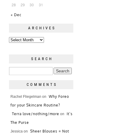
28
29
30
31
« Dec
ARCHIVES
SEARCH
COMMENTS
Why Foreo
Rachel Fliegelman
on
for your Skincare Routine?
Terra love/nothing/more
It’s
on
The Purse
Sheer Blouses = Not
Jessica
on