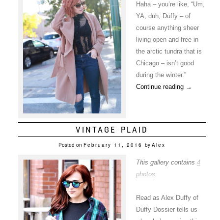
Haha – you’re like, “Um,
YA, duh, Duffy – of
course anything sheer
living open and free in
the arctic tundra that is
Chicago – isn’t good
during the winter.”
Continue reading
→
VINTAGE PLAID
Posted on
February 11, 2016
by
Alex
This gallery contains
4
photos
.
Read as Alex Duffy of
Duffy Dossier tells us