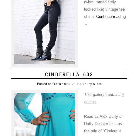
(what immediately
looked like) vintage tee
shirts.
Continue reading
→
CINDERELLA 60S
Posted on
October 27, 2015
by
Alex
This gallery contains
4
photos
.
Read as Alex Duffy of
Duffy Dossier tells us
the tale of “Cinderella