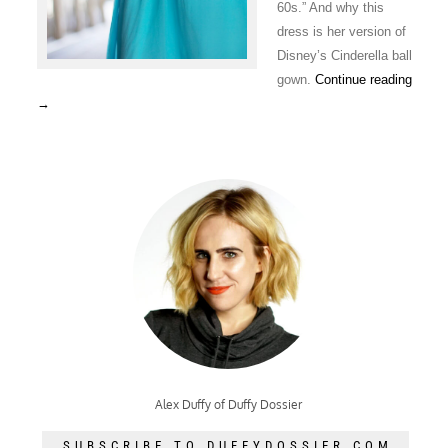
60s.” And why this
dress is her version of
Disney’s Cinderella ball
gown.
Continue reading
→
Alex Duffy of Duffy Dossier
SUBSCRIBE TO DUFFYDOSSIER.COM