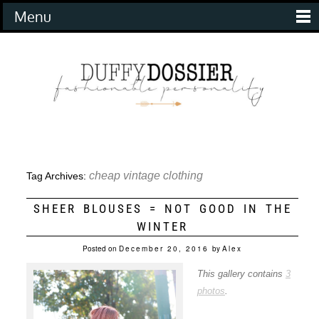
Menu
cheap vintage clothing
Tag Archives:
SHEER BLOUSES = NOT GOOD IN THE
WINTER
Posted on
December 20, 2016
by
Alex
This gallery contains
3
photos
.