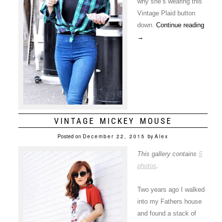
why she’s wearing this
Vintage Plaid button
down.
Continue reading
→
VINTAGE MICKEY MOUSE
Posted on
December 22, 2015
by
Alex
This gallery contains
5
photos
.
Two years ago I walked
into my Fathers house
and found a stack of