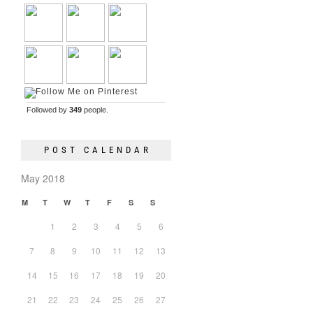
Followed by
349
people.
POST CALENDAR
May 2018
M
T
W
T
F
S
S
1
2
3
4
5
6
7
8
9
10
11
12
13
14
15
16
17
18
19
20
21
22
23
24
25
26
27