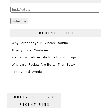
Email
Address
RECENT POSTS
Why Foreo for your Skincare Routine?
Thierry Roger Couturier
Kiehls x amFAR — Life Ride 8 in Chicago
Why Laser Facials Are Better Than Botox
Beauty Haul: Aveda
DUFFY DOSSIER’S
RECENT PINS