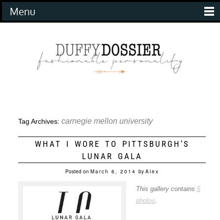
Menu
carnegie mellon university
Tag Archives:
WHAT I WORE TO PITTSBURGH’S
LUNAR GALA
Posted on
March 6, 2014
by
Alex
This gallery contains
5
photos
.