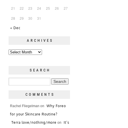
21
22
23
24
25
26
27
28
29
30
31
« Dec
ARCHIVES
SEARCH
COMMENTS
Why Foreo
Rachel Fliegelman
on
for your Skincare Routine?
Terra love/nothing/more
It’s
on