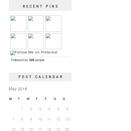
RECENT PINS
Followed by
349
people.
POST CALENDAR
May 2018
M
T
W
T
F
S
S
1
2
3
4
5
6
7
8
9
10
11
12
13
14
15
16
17
18
19
20