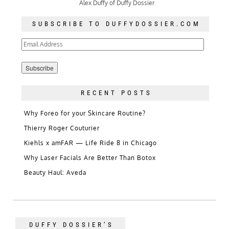
Alex Duffy of Duffy Dossier
SUBSCRIBE TO DUFFYDOSSIER.COM
Email
Address
RECENT POSTS
Why Foreo for your Skincare Routine?
Thierry Roger Couturier
Kiehls x amFAR — Life Ride 8 in Chicago
Why Laser Facials Are Better Than Botox
Beauty Haul: Aveda
DUFFY DOSSIER’S