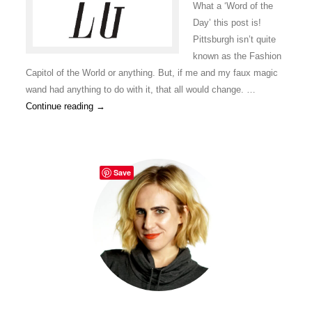
What a ‘Word of the
Day’ this post is!
Pittsburgh isn’t quite
known as the Fashion
Capitol of the World or anything. But, if me and my faux magic
wand had anything to do with it, that all would change. …
Continue reading
→
Save