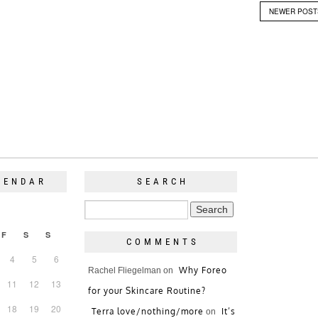
NEWER POS
LENDAR
SEARCH
F
S
S
COMMENTS
4
5
6
Why Foreo
Rachel Fliegelman
on
11
12
13
for your Skincare Routine?
18
19
20
Terra love/nothing/more
It’s
on