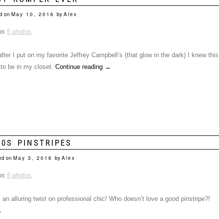
d on
May 10, 2016
by
Alex
ins
5 photos
.
ter I put on my favorite Jeffrey Campbell’s (that glow in the dark) I knew this
to be in my closet.
Continue reading
→
90S PINSTRIPES
ed on
May 3, 2016
by
Alex
ins
5 photos
.
 an alluring twist on professional chic! Who doesn’t love a good pinstripe?!
→