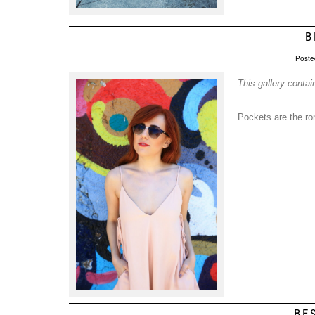
B
Poste
This gallery conta
Pockets are the ro
BE