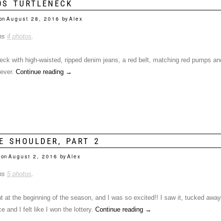
0S TURTLENECK
on
August 28, 2016
by
Alex
ins
4 photos
.
 neck with high-waisted, ripped denim jeans, a red belt, matching red pumps a
 ever.
Continue reading
→
E SHOULDER, PART 2
 on
August 2, 2016
by
Alex
ins
5 photos
.
t at the beginning of the season, and I was so excited!! I saw it, tucked away
e and I felt like I won the lottery.
Continue reading
→