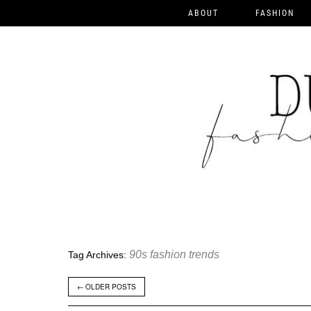
ABOUT
FASHION
90s fashion trends
Tag Archives:
←
OLDER POSTS