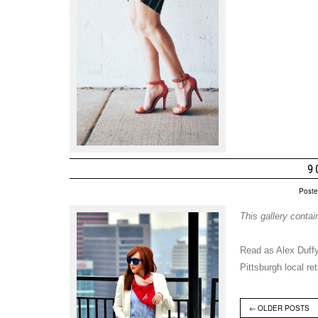
9
Poste
This gallery conta
Read as Alex Duffy
Pittsburgh local r
←
OLDER POSTS