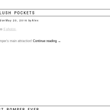
LUSH POCKETS
d on
May 20, 2016
by
Alex
ins
5 photos
.
mper’s main attraction!
Continue reading
→
ST ROMPER EVER