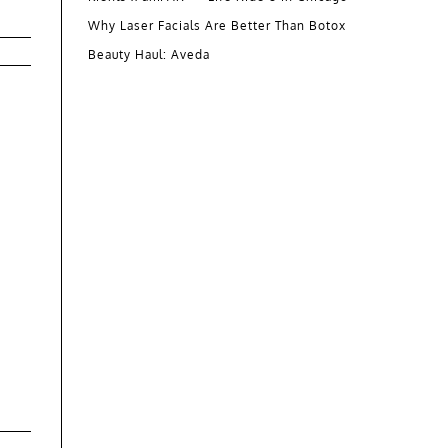
Why Laser Facials Are Better Than Botox
Beauty Haul: Aveda