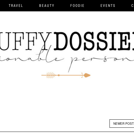
TRAVEL
BEAUTY
FOODIE
EVENTS
C
NEWER POS