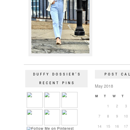
DUFFY DOSSIER’S
POST CA
RECENT PINS
May 2018
M
T
W
T
1
2
3
7
8
9
10
14
15
16
17