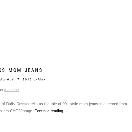
0S MOM JEANS
d on
April 7, 2016
by
Alex
ins
6 photos
.
 of Duffy Dossier tells us the tale of 90s style mom jeans she scored from
etailers CHC Vintage.
Continue reading
→