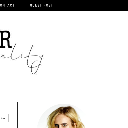
ONTACT
GUEST POST
TS
→