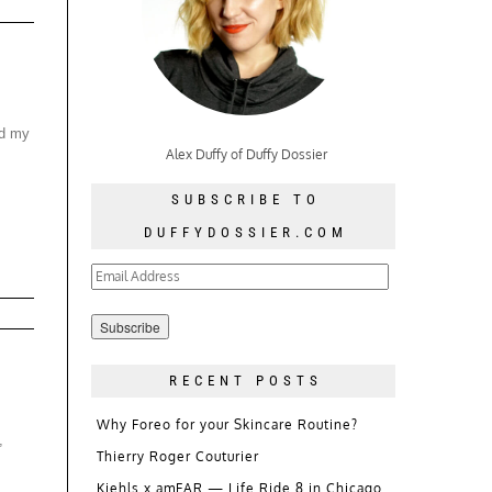
nd my
Alex Duffy of Duffy Dossier
SUBSCRIBE TO
DUFFYDOSSIER.COM
Email
Address
RECENT POSTS
Why Foreo for your Skincare Routine?
,
Thierry Roger Couturier
Kiehls x amFAR — Life Ride 8 in Chicago