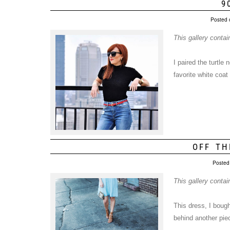
9
Posted 
This gallery conta
I paired the turtle
favorite white coat
OFF TH
Posted
This gallery conta
This dress, I bough
behind another piec