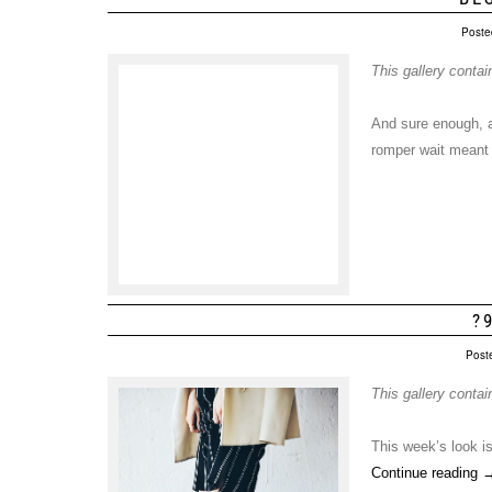
Poste
This gallery conta
And sure enough, af
romper wait meant 
?
Post
This gallery conta
This week’s look is
Continue reading