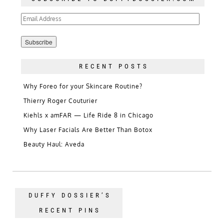
Email
Address
RECENT POSTS
Why Foreo for your Skincare Routine?
Thierry Roger Couturier
Kiehls x amFAR — Life Ride 8 in Chicago
Why Laser Facials Are Better Than Botox
Beauty Haul: Aveda
DUFFY DOSSIER’S
RECENT PINS