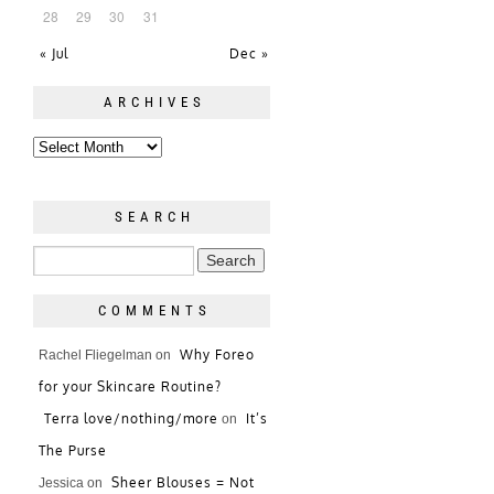
28
29
30
31
« Jul
Dec »
ARCHIVES
SEARCH
COMMENTS
Why Foreo
Rachel Fliegelman
on
for your Skincare Routine?
Terra love/nothing/more
It’s
on
The Purse
Sheer Blouses = Not
Jessica
on