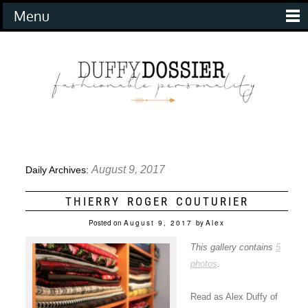
Menu
August 9, 2017
Daily Archives:
THIERRY ROGER COUTURIER
Posted on
August 9, 2017
by
Alex
This gallery contains
5
photos
.
Read as Alex Duffy of