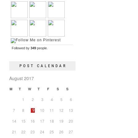
Followed by
349
people.
POST CALENDAR
August 2017
M
T
W
T
F
S
S
1
2
3
4
5
6
7
8
10
11
12
13
9
14
15
16
17
18
19
20
21
22
23
24
25
26
27