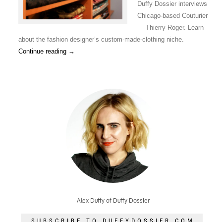
Duffy Dossier interviews
Chicago-based Couturier
— Thierry Roger. Learn
about the fashion designer’s custom-made-clothing niche.
Continue reading
→
Alex Duffy of Duffy Dossier
SUBSCRIBE TO DUFFYDOSSIER.COM