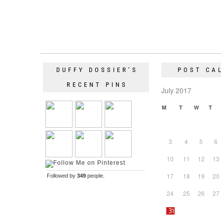
DUFFY DOSSIER’S
POST CA
RECENT PINS
July 2017
M
T
W
T
3
4
5
6
10
11
12
13
17
18
19
20
Followed by
349
people.
24
25
26
27
31