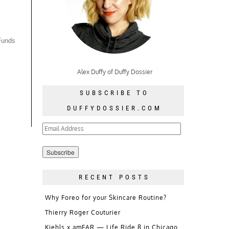
 Funds
Alex Duffy of Duffy Dossier
SUBSCRIBE TO
DUFFYDOSSIER.COM
Email
Address
RECENT POSTS
Why Foreo for your Skincare Routine?
Thierry Roger Couturier
Kiehls x amFAR — Life Ride 8 in Chicago