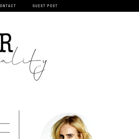
ONTACT
GUEST POST