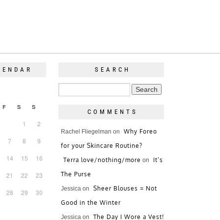
LENDAR
SEARCH
F
S
S
COMMENTS
1
2
Why Foreo
Rachel Fliegelman
on
7
8
9
for your Skincare Routine?
14
15
16
Terra love/nothing/more
It’s
on
The Purse
21
22
23
Sheer Blouses = Not
Jessica
on
28
29
30
Good in the Winter
The Day I Wore a Vest!
Jessica
on