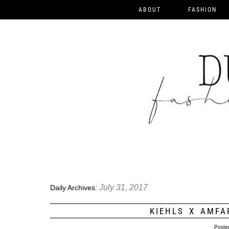
ABOUT
FASHION
July 31, 2017
Daily Archives:
KIEHLS X AMFA
Poste