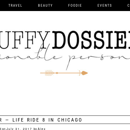
TRAVEL
BEAUTY
FOODIE
EVENTS
C
R — LIFE RIDE 8 IN CHICAGO
d on
July 31, 2017
by
Alex