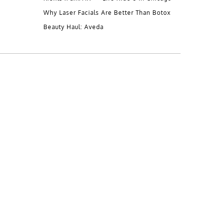
Why Laser Facials Are Better Than Botox
Beauty Haul: Aveda