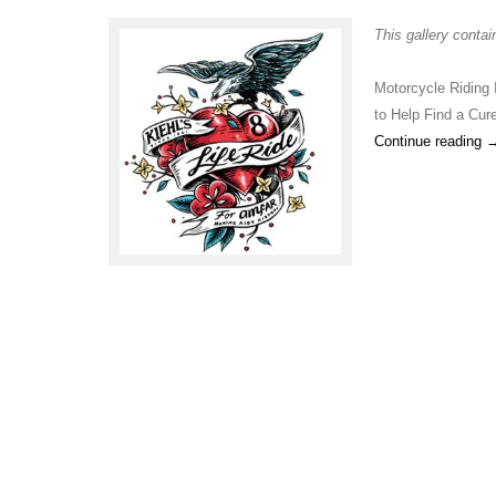
This gallery conta
Motorcycle Riding 
to Help Find a Cur
Continue reading