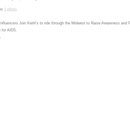
ins
1 photo
.
Influencers Join Kiehl’s to ride through the Midwest to Raise Awareness and
e for AIDS.
→