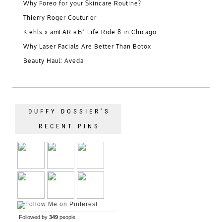
Why Foreo for your Skincare Routine?
Thierry Roger Couturier
Kiehls x amFAR вЂ” Life Ride 8 in Chicago
Why Laser Facials Are Better Than Botox
Beauty Haul: Aveda
DUFFY DOSSIER’S
RECENT PINS
Followed by
349
people.