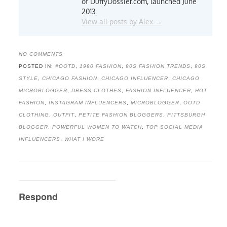
of DuffyDossier.com, launched June
2013.
View all posts by Alex
→
NO COMMENTS
POSTED IN:
#OOTD
,
1990 FASHION
,
90S FASHION TRENDS
,
90S
STYLE
,
CHICAGO FASHION
,
CHICAGO INFLUENCER
,
CHICAGO
MICROBLOGGER
,
DRESS CLOTHES
,
FASHION INFLUENCER
,
HOT
FASHION
,
INSTAGRAM INFLUENCERS
,
MICROBLOGGER
,
OOTD
CLOTHING
,
OUTFIT
,
PETITE FASHION BLOGGERS
,
PITTSBURGH
BLOGGER
,
POWERFUL WOMEN TO WATCH
,
TOP SOCIAL MEDIA
INFLUENCERS
,
WHAT I WORE
Respond