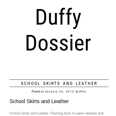
Duffy
Dossier
SCHOOL SKIRTS AND LEATHER
Posted on
January 23, 2015
by
Alex
School Skirts and Leather
School Skirts and Leather. Flashing back to warm weather and