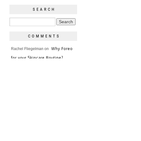
SEARCH
COMMENTS
Why Foreo
Rachel Fliegelman
on
for your Skincare Routine?
Terra love/nothing/more
It’s
on
The Purse
Sheer Blouses = Not
Jessica
on
Good in the Winter
The Day I Wore a Vest!
Jessica
on
Holly and Tanager
jessica
on
Clutch