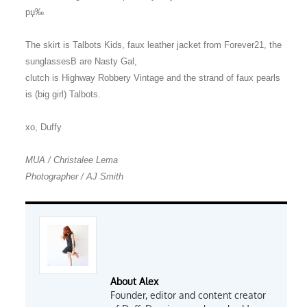
рџ‰
The skirt is Talbots Kids, faux leather jacket from Forever21, the
sunglassesВ are Nasty Gal,
clutch is Highway Robbery Vintage and the strand of faux pearls
is (big girl) Talbots.
xo, Duffy
MUA / Christalee Lema
Photographer / AJ Smith
About Alex
Founder, editor and content creator