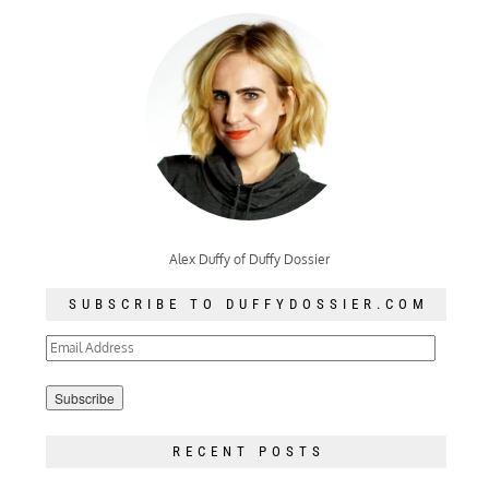
Alex Duffy of Duffy Dossier
SUBSCRIBE TO DUFFYDOSSIER.COM
Email
Address
RECENT POSTS