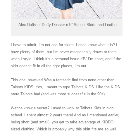
Alex Duffy of Duffy Dossier вЂ” School Skirts and Leather
I have to admit, I’m not one for skirts. I don’t know what it is? I
have plenty of them, but I’m never magnetically drawn to them
when I style. I think it’s a personal issue вЂ” I’m short, and if the
skirt doesn’t fit in all the right places, I’m out.
This one, however! Was a fantastic find from none other than
Talbots KIDS. Yes, I meant to type Talbots KIDS. Like the KIDS
store Talbots had (and was more successful in the 90s).
Wanna know a secret? I used to work at Talbots Kids in high
school. I spent almost 2 years there! And as I mentioned earlier,
being short (and small), you get to take advantage of KIDDO
sized clothing. Which is probably why this skirt fits me so well