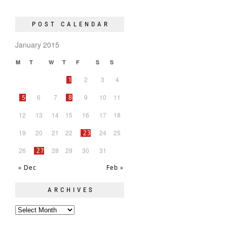
POST CALENDAR
January 2015
M
T
W
T
F
S
S
2
3
4
1
6
7
9
10
11
5
8
12
13
14
15
16
17
18
19
20
21
22
24
25
23
26
28
29
30
31
27
« Dec
Feb »
ARCHIVES