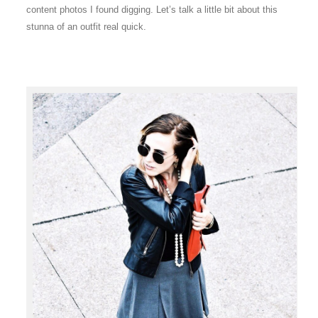
content photos I found digging. Let’s talk a little bit about this
stunna of an outfit real quick.