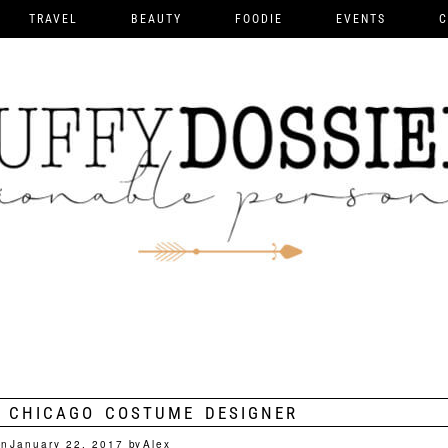
TRAVEL
BEAUTY
FOODIE
EVENTS
C
 CHICAGO COSTUME DESIGNER
on
January 22, 2017
by
Alex