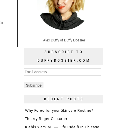
to
Alex Duffy of Duffy Dossier
SUBSCRIBE TO
DUFFYDOSSIER.COM
Email
Address
RECENT POSTS
Why Foreo for your Skincare Routine?
Thierry Roger Couturier
Kiehls x amFAR — Life Ride 8 in Chicago