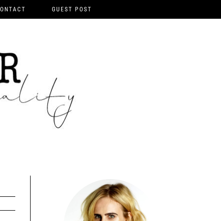
ONTACT
GUEST POST