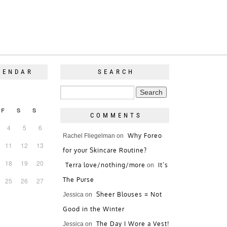
LENDAR
SEARCH
F
S
S
COMMENTS
4
5
6
Why Foreo
Rachel Fliegelman
on
11
12
13
for your Skincare Routine?
18
19
20
Terra love/nothing/more
It’s
on
The Purse
25
26
27
Sheer Blouses = Not
Jessica
on
Good in the Winter
The Day I Wore a Vest!
Jessica
on