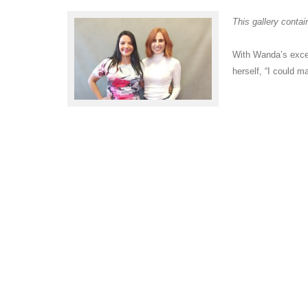
This gallery conta
With Wanda’s excel
herself, “I could 