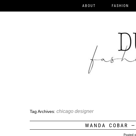
ABOUT
FASHION
chicago designer
Tag Archives:
WANDA COBAR —
Posted 