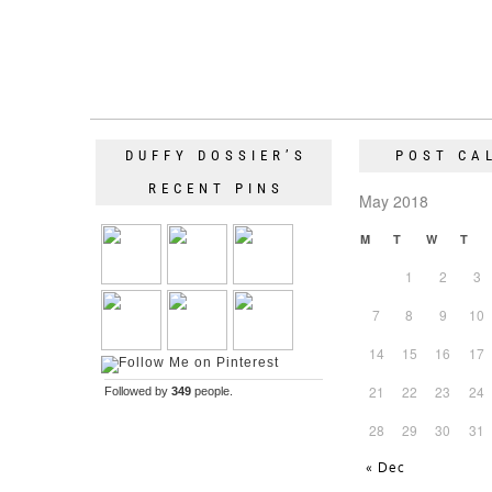
DUFFY DOSSIER’S
POST CA
RECENT PINS
May 2018
M
T
W
T
1
2
3
7
8
9
10
14
15
16
17
21
22
23
24
Followed by
349
people.
28
29
30
31
« Dec