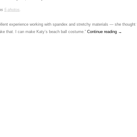
ins
5 photos
.
lent experience working with spandex and stretchy materials — she thought 
make that. I can make Katy’s beach ball costume.”
Continue reading
→