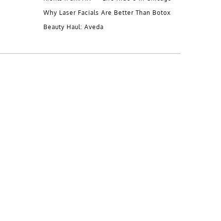
Why Laser Facials Are Better Than Botox
Beauty Haul: Aveda