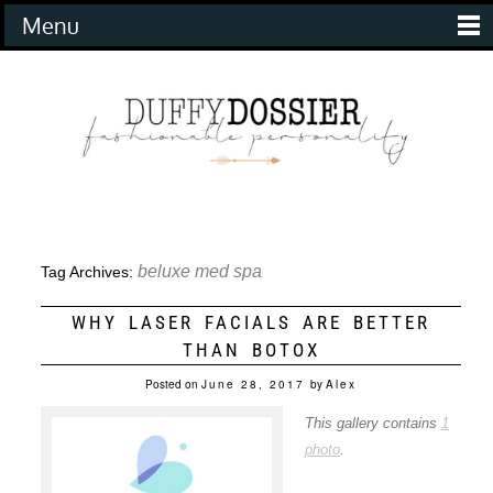
Menu
beluxe med spa
Tag Archives:
WHY LASER FACIALS ARE BETTER
THAN BOTOX
Posted on
June 28, 2017
by
Alex
This gallery contains
1
photo
.