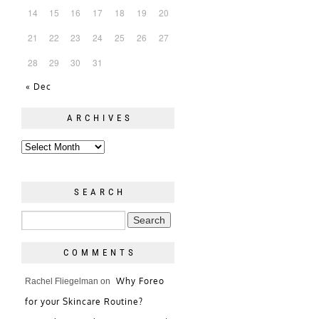
14
15
16
17
18
19
20
21
22
23
24
25
26
27
28
29
30
31
« Dec
ARCHIVES
SEARCH
COMMENTS
Why Foreo
Rachel Fliegelman
on
for your Skincare Routine?