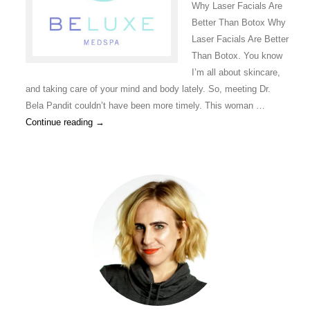
Why Laser Facials Are
Better Than Botox Why
Laser Facials Are Better
Than Botox. You know
I’m all about skincare,
and taking care of your mind and body lately. So, meeting Dr.
Bela Pandit couldn’t have been more timely. This woman …
Continue reading
→