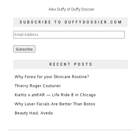
Alex Duffy of Duffy Dossier
SUBSCRIBE TO DUFFYDOSSIER.COM
Email
Address
RECENT POSTS
Why Foreo for your Skincare Routine?
Thierry Roger Couturier
Kiehls x amFAR — Life Ride 8 in Chicago
Why Laser Facials Are Better Than Botox
Beauty Haul: Aveda