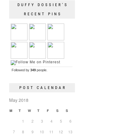
DUFFY DOSSIER’S
RECENT PINS
Followed by
349
people.
POST CALENDAR
May 2018
M
T
W
T
F
S
S
1
2
3
4
5
6
7
8
9
10
11
12
13