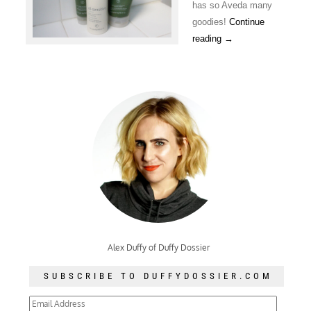
has so Aveda many
goodies!
Continue
reading
→
Alex Duffy of Duffy Dossier
SUBSCRIBE TO DUFFYDOSSIER.COM
Email