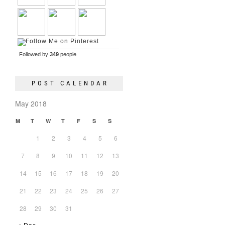
Followed by
349
people.
POST CALENDAR
May 2018
M
T
W
T
F
S
S
1
2
3
4
5
6
7
8
9
10
11
12
13
14
15
16
17
18
19
20
21
22
23
24
25
26
27
28
29
30
31