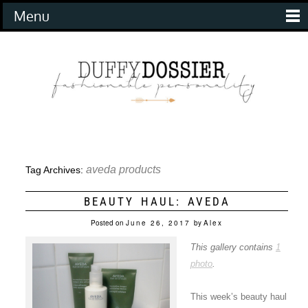
Menu
aveda products
Tag Archives:
BEAUTY HAUL: AVEDA
Posted on
June 26, 2017
by
Alex
This gallery contains
1
photo
.
This week’s beauty haul