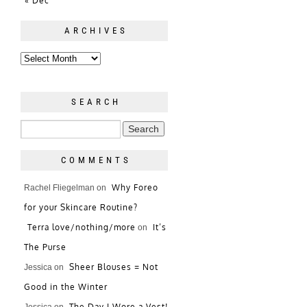
« Dec
ARCHIVES
SEARCH
COMMENTS
Why Foreo
Rachel Fliegelman
on
for your Skincare Routine?
Terra love/nothing/more
It’s
on
The Purse
Sheer Blouses = Not
Jessica
on
Good in the Winter
The Day I Wore a Vest!