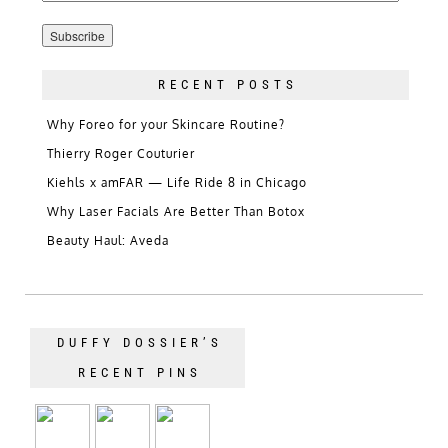
Address
RECENT POSTS
Why Foreo for your Skincare Routine?
Thierry Roger Couturier
Kiehls x amFAR — Life Ride 8 in Chicago
Why Laser Facials Are Better Than Botox
Beauty Haul: Aveda
DUFFY DOSSIER’S
RECENT PINS