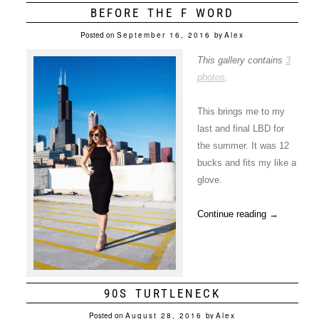
BEFORE THE F WORD
Posted on
September 16, 2016
by
Alex
This gallery contains
3
photos
.
This brings me to my
last and final LBD for
the summer. It was 12
bucks and fits my like a
glove.
Continue reading
→
90S TURTLENECK
Posted on
August 28, 2016
by
Alex