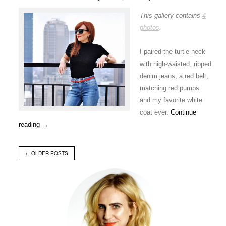
This gallery contains
4
photos
.
I paired the turtle neck
with high-waisted, ripped
denim jeans, a red belt,
matching red pumps
and my favorite white
coat ever.
Continue
reading
→
←
OLDER POSTS