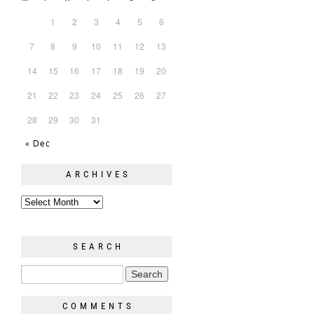
1
2
3
4
5
6
7
8
9
10
11
12
13
14
15
16
17
18
19
20
21
22
23
24
25
26
27
28
29
30
31
« Dec
ARCHIVES
SEARCH
COMMENTS