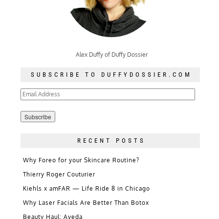
Alex Duffy of Duffy Dossier
SUBSCRIBE TO DUFFYDOSSIER.COM
Email
Address
RECENT POSTS
Why Foreo for your Skincare Routine?
Thierry Roger Couturier
Kiehls x amFAR — Life Ride 8 in Chicago
Why Laser Facials Are Better Than Botox
Beauty Haul: Aveda