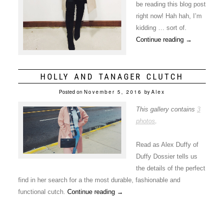
be reading this blog post
right now! Hah hah, I’m
kidding … sort of.
Continue reading
→
HOLLY AND TANAGER CLUTCH
Posted on
November 5, 2016
by
Alex
This gallery contains
3
photos
.
Read as Alex Duffy of
Duffy Dossier tells us
the details of the perfect
find in her search for a the most durable, fashionable and
functional cutch.
Continue reading
→