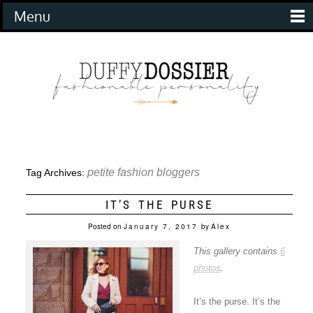
Menu
petite fashion bloggers
Tag Archives:
IT’S THE PURSE
Posted on
January 7, 2017
by
Alex
This gallery contains
6
photos
.
It’s the purse. It’s the