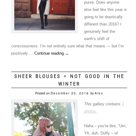
purse. Does anyone
else feel like this year is
going to be drastically
different than 2016? I
genuinely feel the
earth’s shift of
consciousness. I’m not entirely sure what that means — but I’m
positively …
Continue reading
→
SHEER BLOUSES = NOT GOOD IN THE
WINTER
Posted on
December 20, 2016
by
Alex
This gallery contains
3
photos
.
Haha – you’re like, “Um,
YA, duh, Duffy – of