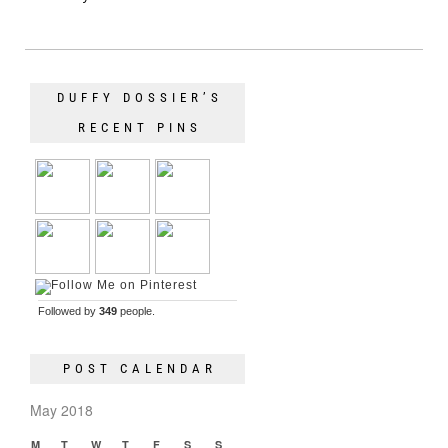
DUFFY DOSSIER’S
RECENT PINS
Followed by
349
people.
POST CALENDAR
May 2018
M
T
W
T
F
S
S