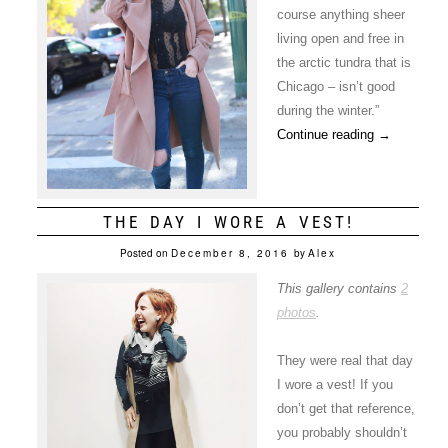
course anything sheer
living open and free in
the arctic tundra that is
Chicago – isn’t good
during the winter.”
Continue reading
→
THE DAY I WORE A VEST!
Posted on
December 8, 2016
by
Alex
This gallery contains
2
photos
.
They were real that day
I wore a vest! If you
don’t get that reference,
you probably shouldn’t