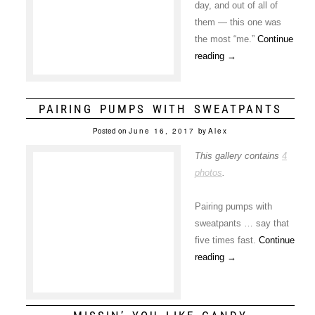
day, and out of all of
them — this one was
the most “me.”
Continue
reading
→
PAIRING PUMPS WITH SWEATPANTS
Posted on
June 16, 2017
by
Alex
This gallery contains
4
photos
.
Pairing pumps with
sweatpants … say that
five times fast.
Continue
reading
→