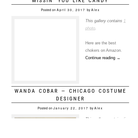
MISSIN’ YOU LIKE CANDY
Posted on
April 30, 2017
by
Alex
This gallery contains
1
photo
.
Here are the best
chokers on Amazon.
Continue reading
→
WANDA COBAR — CHICAGO COSTUME
DESIGNER
Posted on
January 22, 2017
by
Alex
This gallery contains
5
photos
.