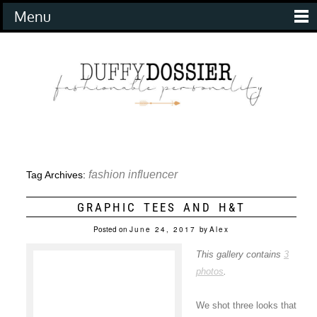
Menu
fashion influencer
Tag Archives:
GRAPHIC TEES AND H&T
Posted on
June 24, 2017
by
Alex
This gallery contains
3
photos
.
We shot three looks that